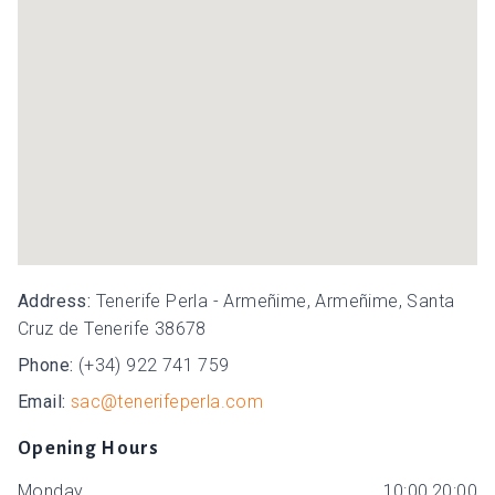
Address:
Tenerife Perla - Armeñime, Armeñime, Santa
Cruz de Tenerife 38678
Phone:
(+34) 922 741 759
Email:
sac@tenerifeperla.com
Opening Hours
Monday
10:00,20:00