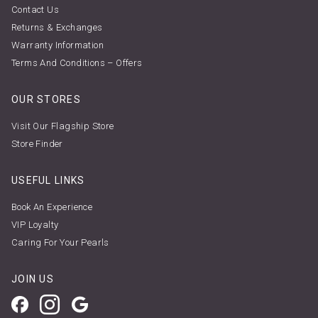
Contact Us
Returns & Exchanges
Warranty Information
Terms And Conditions – Offers
OUR STORES
Visit Our Flagship Store
Store Finder
USEFUL LINKS
Book An Experience
VIP Loyalty
Caring For Your Pearls
JOIN US
Facebook
Instagram
Google