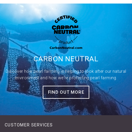
CARBON
NEUTRAL
Discover how pearl farming is helping to look after our natural
environment and how we're protecting pearl farming.
FIND OUT MORE
CUSTOMER SERVICES