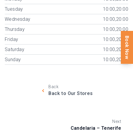
Tuesday
10:00,20:00
Wednesday
10:00,20:00
Thursday
10:00,20:00
Book Now
Friday
10:00,20:00
Saturday
10:00,20:00
Sunday
10:00,20:00
Back
Back to Our Stores
Next
Candelaria – Tenerife