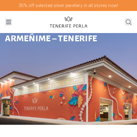
30% off selected silver jewellery in all stores now!
ARMEÑIME – TENERIFE