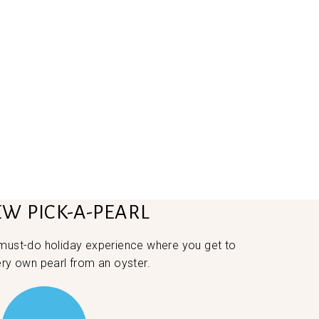
EW PICK-A-PEARL
 must-do holiday experience where you get to
ery own pearl from an oyster.