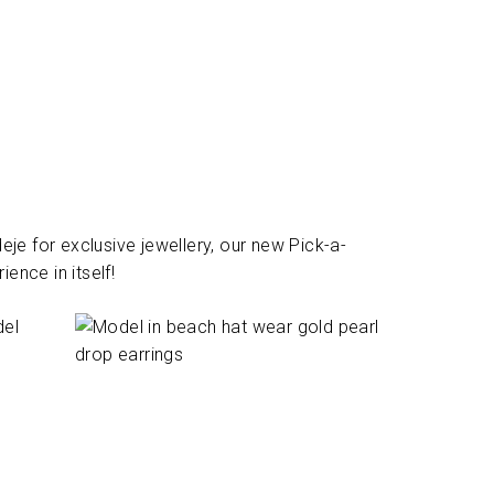
je for exclusive jewellery, our new Pick-a-
ence in itself!