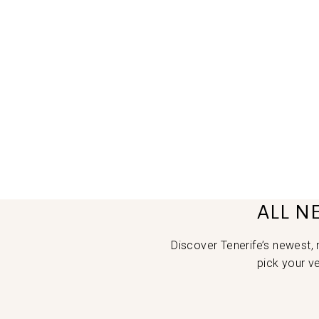
ALL N
Discover Tenerife’s newest,
pick your v