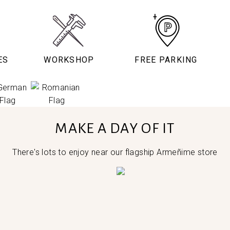
ES
WORKSHOP
FREE PARKING
MAKE A DAY OF IT
There's lots to enjoy near our flagship Armeñime store