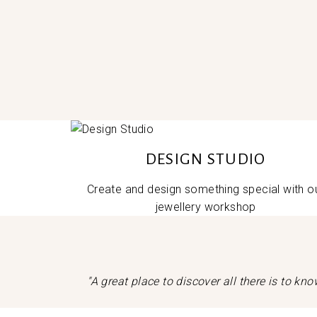
DESIGN STUDIO
Create and design something special with o
jewellery workshop
"A great place to discover all there is to k