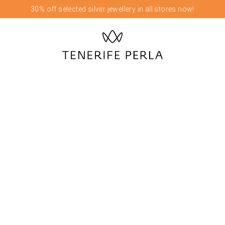
30% off selected silver jewellery in all stores now!
OUR FLAGSHIP