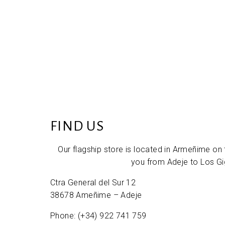
FIND US
Our flagship store is located in Armeñime on 
you from Adeje to Los Gi
Ctra General del Sur 12
38678 Ameñime – Adeje
Phone: (+34) 922 741 759