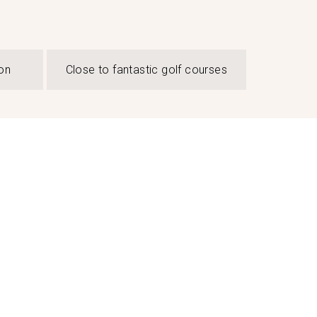
on
Close to fantastic golf courses