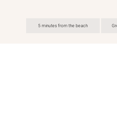
5 minutes from the beach
Gr