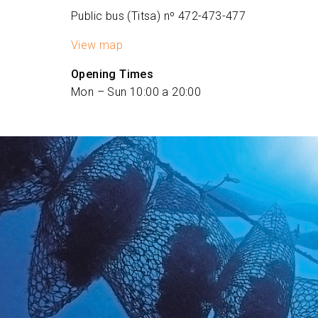
Public bus (Titsa) nº 472-473-477
View map
Opening Times
Mon – Sun 10:00 a 20:00