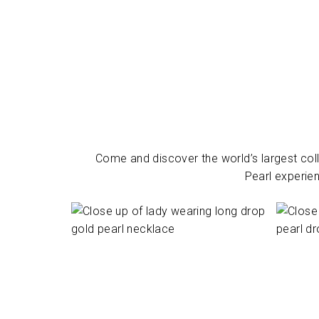
Come and discover the world’s largest coll
Pearl experien