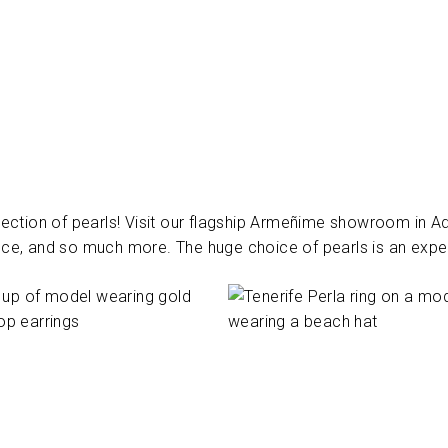
ection of pearls! Visit our flagship Armeñime showroom in Ade
ce, and so much more. The huge choice of pearls is an experi