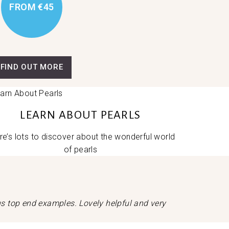
FROM €45
FIND OUT MORE
LEARN ABOUT PEARLS
re’s lots to discover about the wonderful world
of pearls
ous top end examples. Lovely helpful and very