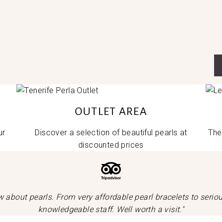
OUTLET AREA
ur
Discover a selection of beautiful pearls at
The
discounted prices
now about pearls. From very affordable pearl bracelets to seri
knowledgeable staff. Well worth a visit."