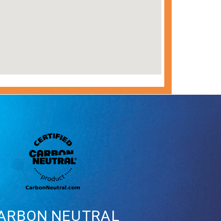
ARBON
NEUTRAL