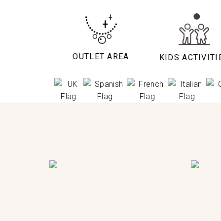
OUTLET AREA
KIDS ACTIVITI