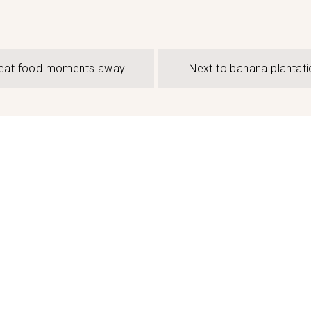
eat food moments away
Next to banana plantati