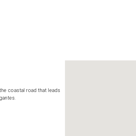
the coastal road that leads
gantes.