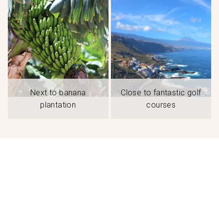
Next to banana
Close to fantastic golf
plantation
courses