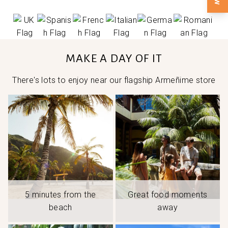
MAKE A DAY OF IT
There's lots to enjoy near our flagship Armeñime store
5 minutes from the
Great food moments
beach
away