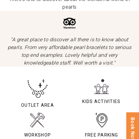
pearls
"A great place to discover all there is to know about
pearls. From very affordable pearl bracelets to serious
top end examples. Lovely helpful and very
knowledgeable staff. Well worth a visit."
KIDS ACTIVITIES
OUTLET AREA
Book Now
WORKSHOP
FREE PARKING