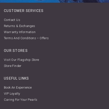
CUSTOMER SERVICES
Contact Us
Returns & Exchanges
Warranty Information
Terms And Conditions – Offers
OUR STORES
Visit Our Flagship Store
Store Finder
USEFUL LINKS
Book An Experience
VIP Loyalty
Caring For Your Pearls