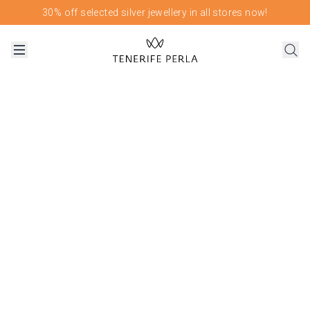
30% off selected silver jewellery in all stores now!
OUR FLAGSHIP