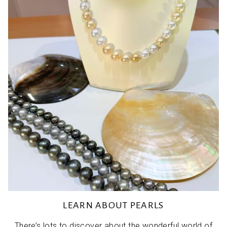
LEARN ABOUT PEARLS
There’s lots to discover about the wonderful world of