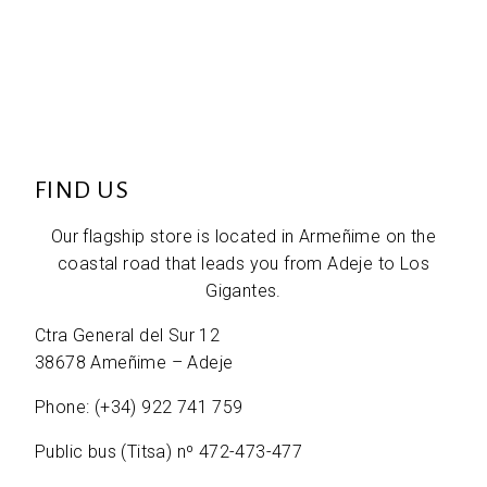
FIND US
Our flagship store is located in Armeñime on the
coastal road that leads you from Adeje to Los
Gigantes.
Ctra General del Sur 12
38678 Ameñime – Adeje
Phone: (+34) 922 741 759
Public bus (Titsa) nº 472-473-477