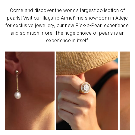
Come and discover the world’s largest collection of
pearls! Visit our flagship Armeñime showroom in Adeje
for exclusive jewellery, our new Pick-a-Pearl experience,
and so much more. The huge choice of pearls is an
experience in itself!