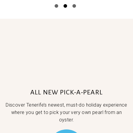
ALL NEW PICK-A-PEARL
Discover Tenerife’s newest, must-do holiday experience
where you get to pick your very own pearl from an
oyster.