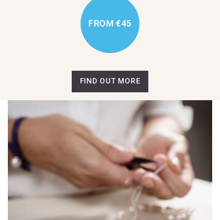
FROM €45
FIND OUT MORE