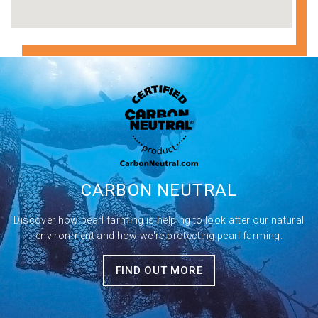
CARBON
NEUTRAL
Discover how pearl farming is helping to look after our natural
environment and how we're protecting pearl farming.
FIND OUT MORE