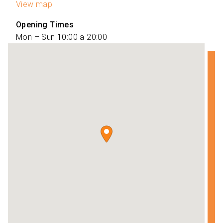
View map
Opening Times
Mon – Sun 10:00 a 20:00