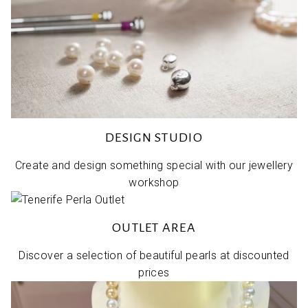
DESIGN STUDIO
Create and design something special with our jewellery
workshop
OUTLET AREA
Discover a selection of beautiful pearls at discounted
prices